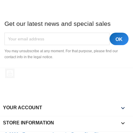
Get our latest news and special sales
You may unsubscribe at any moment. For that purpose, please find our
contact info in the legal notice.
YouTube

YOUR ACCOUNT
keyboard_arrow_down
STORE INFORMATION