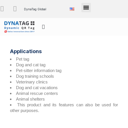
DynaTag Global
Applications
Pet tag
Dog and cat tag
Pet-sitter information tag
Dog training schools
Veterinary clinics
Dog and cat vacations
Animal rescue centers
Animal shelters
This product and its features can also be used for
other purposes.