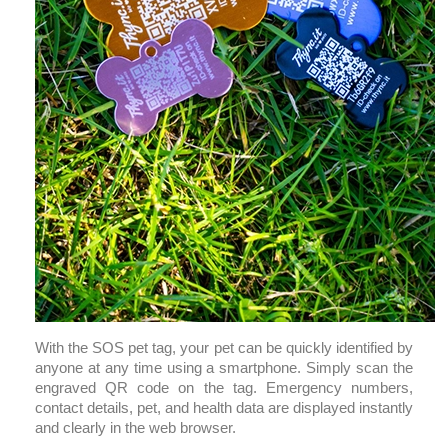
With the SOS pet tag, your pet can be quickly identified by
anyone at any time using a smartphone. Simply scan the
engraved QR code on the tag. Emergency numbers,
contact details, pet, and health data are displayed instantly
and clearly in the web browser.