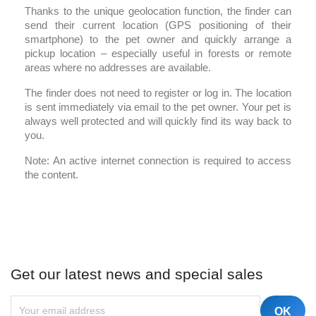
Thanks to the unique geolocation function, the finder can
send their current location (GPS positioning of their
smartphone) to the pet owner and quickly arrange a
pickup location – especially useful in forests or remote
areas where no addresses are available.
The finder does not need to register or log in. The location
is sent immediately via email to the pet owner. Your pet is
always well protected and will quickly find its way back to
you.
Note: An active internet connection is required to access
the content.
Get our latest news and special sales