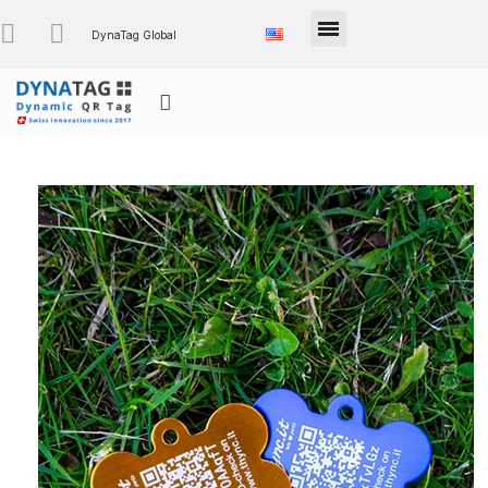
DynaTag Global