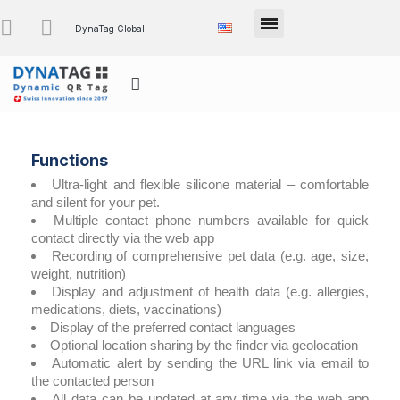
DynaTag Global
Functions
Ultra-light and flexible silicone material – comfortable
and silent for your pet.
Multiple contact phone numbers available for quick
contact directly via the web app
Recording of comprehensive pet data (e.g. age, size,
weight, nutrition)
Display and adjustment of health data (e.g. allergies,
medications, diets, vaccinations)
Display of the preferred contact languages
Optional location sharing by the finder via geolocation
Automatic alert by sending the URL link via email to
the contacted person
All data can be updated at any time via the web app