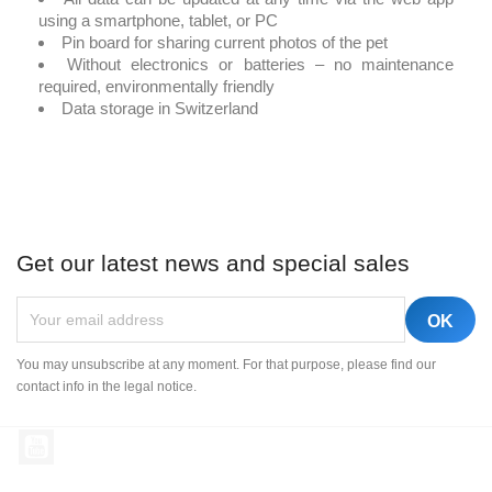
using a smartphone, tablet, or PC
Pin board for sharing current photos of the pet
Without electronics or batteries – no maintenance
required, environmentally friendly
Data storage in Switzerland
Get our latest news and special sales
You may unsubscribe at any moment. For that purpose, please find our
contact info in the legal notice.
YouTube