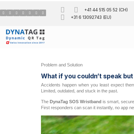
+41 44 515 05 52 (CH)
+31 6 13092743 (EU)
Problem and Solution
What if you couldn’t speak bu
Accidents happen when you least expect them. 
Limited, outdated, and stuck in the past.
The
DynaTag SOS Wristband
is smart, secure
First responders can scan it instantly, no app n