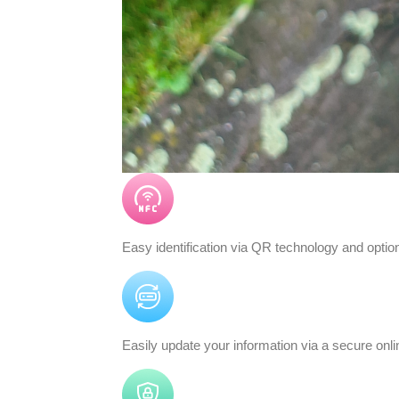
Easy identification via QR technology and opti
Easily update your information via a secure on