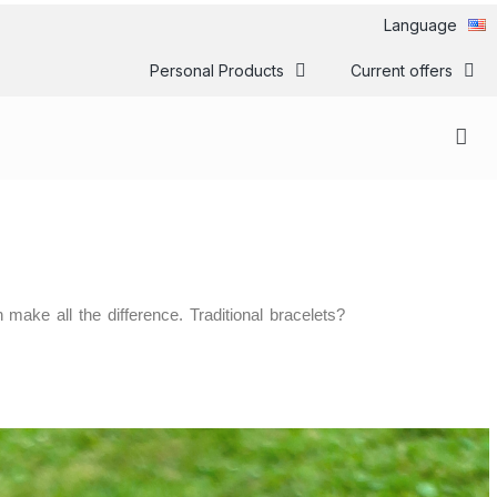
Language
Personal Products
Current offers
ake all the difference. Traditional bracelets?