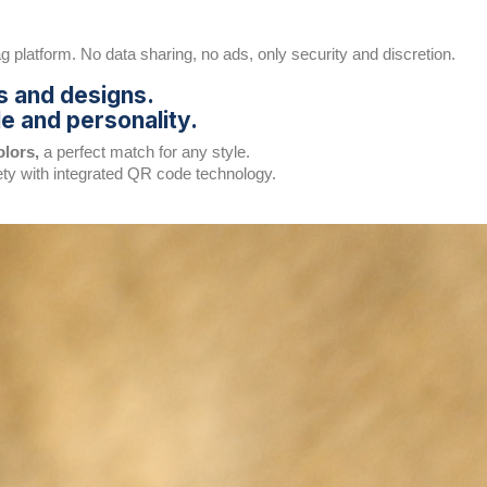
 platform. No data sharing, no ads, only security and discretion.
s and designs.
e and personality.
olors,
a perfect match for any style.
ety with integrated QR code technology.