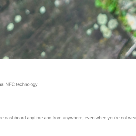
onal NFC technology
line dashboard anytime and from anywhere, even when you're not wear