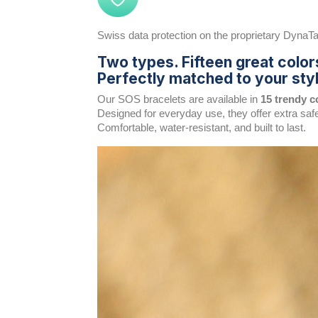
Swiss data protection on the proprietary DynaTag
Two types. Fifteen great color
Perfectly matched to your styl
Our SOS bracelets are available in
15 trendy c
Designed for everyday use, they offer extra saf
Comfortable, water-resistant, and built to last.