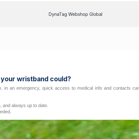
DynaTag Webshop Global
t your wristband could?
in an emergency, quick access to medical info and contacts can m
, and always up to date.
eeded.