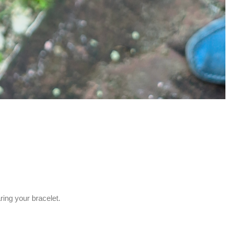
ing your bracelet.