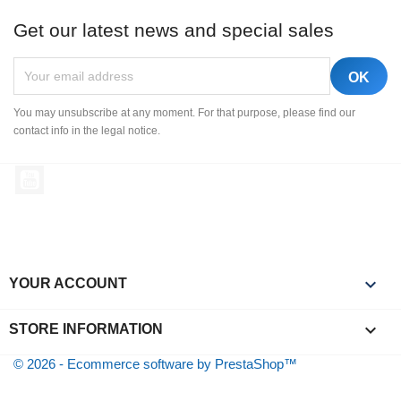
Get our latest news and special sales
You may unsubscribe at any moment. For that purpose, please find our
contact info in the legal notice.
YouTube

YOUR ACCOUNT
keyboard_arrow_down
STORE INFORMATION
© 2026 - Ecommerce software by PrestaShop™