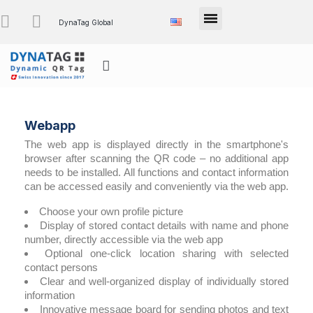
DynaTag Global
Webapp
The web app is displayed directly in the smartphone's
browser after scanning the QR code – no additional app
needs to be installed. All functions and contact information
can be accessed easily and conveniently via the web app.
Choose your own profile picture
Display of stored contact details with name and phone
number, directly accessible via the web app
Optional one-click location sharing with selected
contact persons
Clear and well-organized display of individually stored
information
Innovative message board for sending photos and text