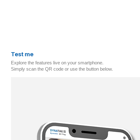
Test me
Explore the features live on your smartphone.
Simply scan the QR code or use the button below.