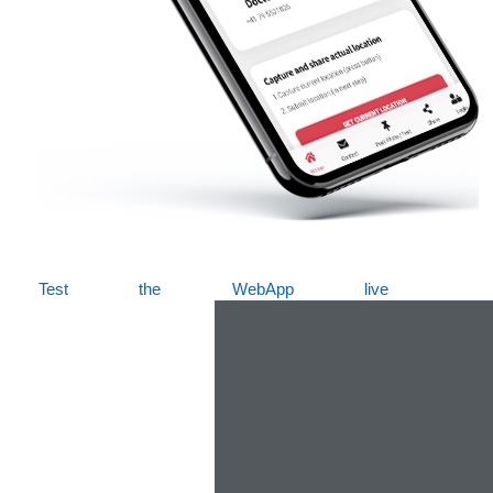
Test the WebApp live