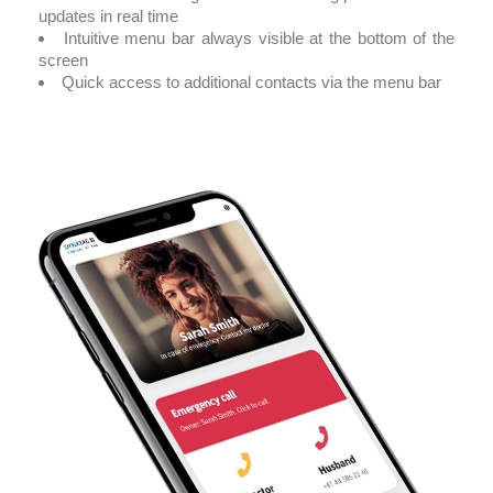
updates in real time
Intuitive menu bar always visible at the bottom of the
screen
Quick access to additional contacts via the menu bar